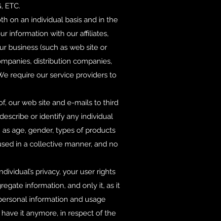
 ETC.
h on an individual basis and in the
information with our affiliates,
our business (such as web site or
ompanies, distribution companies,
We require our service providers to
f, our web site and e-mails to third
escribe or identify any individual
 as age, gender, types of products
sed in a collective manner, and no
dividual’s privacy, your user rights
gate information, and only it, as it
r personal information and usage
 have it anymore, in respect of the