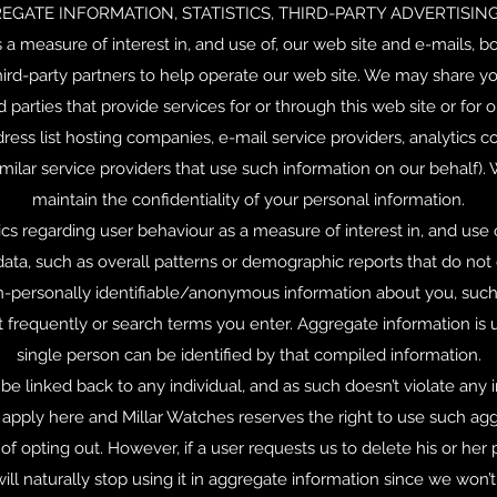
EGATE INFORMATION, STATISTICS, THIRD-PARTY ADVERTISING,
 measure of interest in, and use of, our web site and e-mails, bot
rd-party partners to help operate our web site. We may share your 
d parties that provide services for or through this web site or for 
ess list hosting companies, e-mail service providers, analytics c
milar service providers that use such information on our behalf). 
maintain the confidentiality of your personal information.
s regarding user behaviour as a measure of interest in, and use o
data, such as overall patterns or demographic reports that do not d
n-personally identifiable/anonymous information about you, such
frequently or search terms you enter. Aggregate information is u
single person can be identified by that compiled information.
e linked back to any individual, and as such doesn’t violate any in
pply here and Millar Watches reserves the right to use such aggre
 of opting out. However, if a user requests us to delete his or he
ill naturally stop using it in aggregate information since we won’t