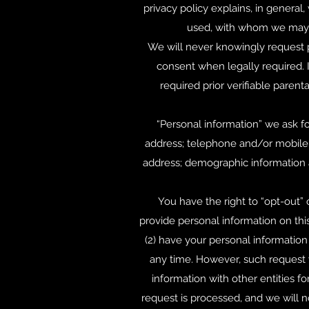
privacy policy explains, in general
used, with whom we may s
We will never knowingly request p
consent when legally required. 
required prior verifiable parent
“Personal information” we ask f
address; telephone and/or mobile;
address; demographic information an
You have the right to “opt-out” 
provide personal information on this
(2) have your personal information
any time. However, such request w
information with other entities f
request is processed, and we will 