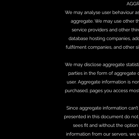
AGGR
We may analyse user behaviour as a
aggregate. We may use other thi
service providers and other thir
database hosting companies, addr
fulfilment companies, and other si
We may disclose aggregate statistic
parties in the form of aggregate 
user. Aggregate information is no
purchased, pages you access most 
Since aggregate information can’t b
presented in this document do not a
sees fit and without the option
information from our servers, we w