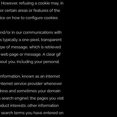
 However, refusing a cookie may, in
r certain areas or features of the
oice on how to configure cookies
e and/or in our communications with
 typically a one-pixel, transparent
type of message, which is retrieved
 a web page or message. A clear gif
bout you, including your personal
 information, known as an internet
 internet service provider whenever
address and sometimes your domain
 search engine); the pages you visit
roduct interests; other information
ny search terms you have entered on