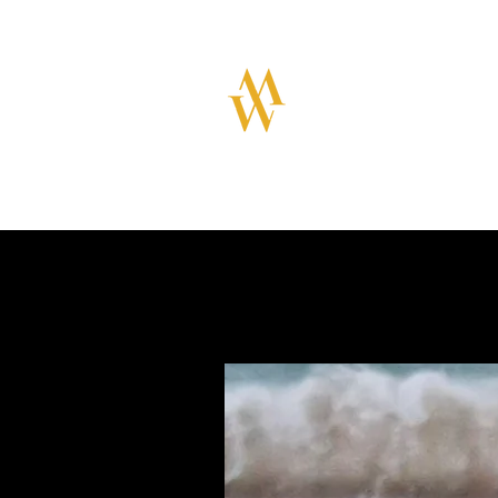
MILLAR WATC
Great design with qual
swiss movements