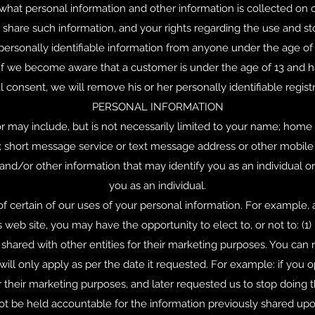
, what personal information and other information is collected on 
hare such information, and your rights regarding the use and sto
ersonally identifiable information from anyone under the age of 13
If we become aware that a customer is under the age of 13 and ha
al consent, we will remove his or her personally identifiable registr
PERSONAL INFORMATION
or may include, but is not necessarily limited to your name; home
 short message service or text message address or other mobile
d/or other information that may identify you as an individual or 
you as an individual.
of certain of our uses of your personal information. For example,
 web site, you may have the opportunity to elect to, or not to: (
 shared with other entities for their marketing purposes. You can
ill only apply as per the date it requested. For example: if you o
or their marketing purposes, and later requested us to stop doing 
not be held accountable for the information previously shared upo