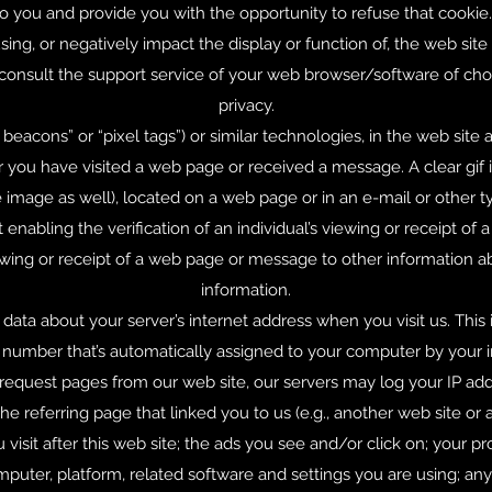
 you and provide you with the opportunity to refuse that cookie.
ng, or negatively impact the display or function of, the web site o
 consult the support service of your web browser/software of ch
privacy.
beacons” or “pixel tags”) or similar technologies, in the web sit
ou have visited a web page or received a message. A clear gif is
e image as well), located on a web page or in an e-mail or other 
 enabling the verification of an individual’s viewing or receipt of
wing or receipt of a web page or message to other information a
information.
 data about your server’s internet address when you visit us. This
 a number that’s automatically assigned to your computer by your
 request pages from our web site, our servers may log your IP 
e referring page that linked you to us (e.g., another web site or a
 visit after this web site; the ads you see and/or click on; your p
puter, platform, related software and settings you are using; a