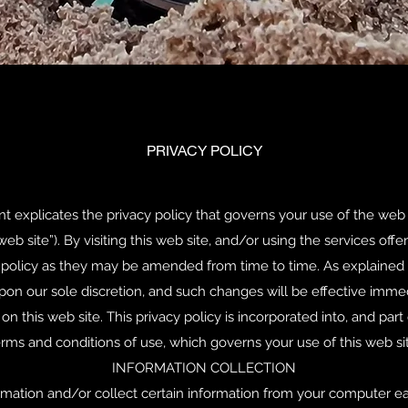
PRIVACY POLICY
explicates the privacy policy that governs your use of the web s
web site”). By visiting this web site, and/or using the services off
cy policy as they may be amended from time to time. As explained
pon our sole discretion, and such changes will be effective imme
 this web site. This privacy policy is incorporated into, and part o
rms and conditions of use, which governs your use of this web sit
INFORMATION COLLECTION
mation and/or collect certain information from your computer each