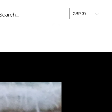
GBP (£)
tact
Testimonials
Blog
Gallery