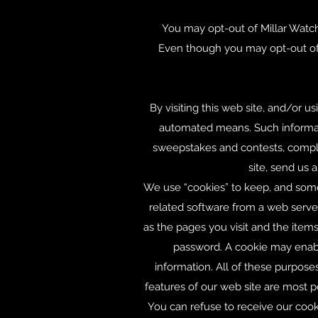
You may opt-out of Millar Watch
Even though you may opt-out of 
By visiting this web site, and/or u
automated means. Such informatio
sweepstakes and contests, comple
site, send us 
We use “cookies” to keep, and somet
related software from a web server
as the pages you visit and the ite
password. A cookie may enable
information. All of these purpos
features of our web site are most
You can refuse to receive our cook