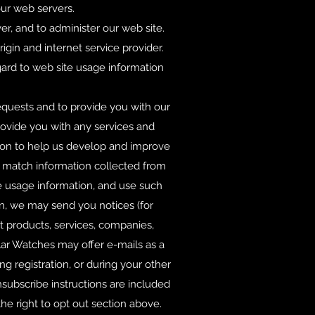
our web servers.
er, and to administer our web site.
gin and internet service provider.
egard to web site usage information
.
equests and to provide you with our
rovide you with any services and
ion to help us develop and improve
ay match information collected from
te usage information, and use such
ion, we may send you notices (for
t products, services, companies,
lar Watches may offer e-mails as a
ng registration, or during your other
nsubscribe instructions are included
he right to opt out section above.