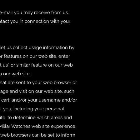
 e-mail you may receive from us.
tact you in connection with your
 let us collect usage information by
r features on our web site, enter
us” or similar feature on our web
a our web site.
that are sent to your web browser or
age and visit on our web site, such
g cart, and/or your username and/or
t you, including your personal
ite, to determine which areas and
illar Watches web site experience.
t web browsers can be set to inform