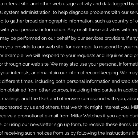
r a referral site; and other web usage activity and data logged by 
al system administration, to help diagnose problems with our serv
 to gather broad demographic information, such as country of ori
with your personal information. Any or all these activities with r
may be performed on our behalf by our services providers, if any
on you provide to our web site, for example, to respond to your r
For example, we will respond to your requests and inquiries and p
or through our web site. We may also use your personal informat
to your interests, and maintain our internal record keeping. We m
 different times, including both personal information and web si
on obtained from other sources, including third parties. In addit
, mailings, and the like), and otherwise correspond with you, abou
sponsored by us and others, that we think might interest you. Mil
receive a promotional e-mail from Millar Watches if you agree duri
te, or using our newsletter sign up form, to receive these items. U
f receiving such notices from us by following the instructions in t