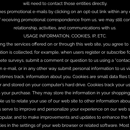
will need to contact those entities directly.
es promotional e-mails by clicking on an opt-out link within any
receiving promotional correspondence from us, we may still con
relationship, activities, and communications with us.
USAGE INFORMATION, COOKIES, IP, ETC.
sing the services offered on or through this web site, you agree to
n is collected, for example, when users register or subscribe fo
te surveys, submit a comment or question to us using a “contact 
an e-mail, or in any other way submit personal information to us vi
imes track, information about you. Cookies are small data files 
 and stored on your computer’s hard drive. Cookies track your us
ms your purchase. They may store the information in your shoppin
 us to relate your use of our web site to other information abou
es serve to improve and personalize your experience on our web s
 popular, and to make improvements and updates to enhance the M
ies in the settings of your web browser or related software. Mos