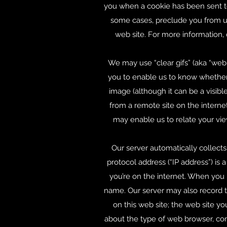
you when a cookie has been sent to
some cases, preclude you from usi
web site. For more information,
We may use “clear gifs” (aka “web 
you to enable us to know whether y
image (although it can be a visibl
from a remote site on the internet
may enable us to relate your vie
Our server automatically collects
protocol address (“IP address”) is
you’re on the internet. When you
name. Our server may also record th
on this web site; the web site you
about the type of web browser, com