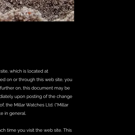
ite, which is located at
ered on or through this web site, you
 further on, this document may be
diately upon posting of the change
f, the Millar Watches Ltd. (“Millar
e in general.
 time you visit the web site. This