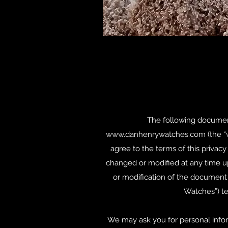
The following document 
www.danhenrywatches.com
(the “
agree to the terms of this priva
changed or modified at any time u
or modification of the document on
Watches”) te
We may ask you for personal infor