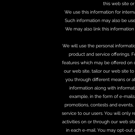
this web site o
We use this information for intern
Such information may also be used
We may also link this information 
We will use the personal informati
product and service offerings. 
features which may be offered on 
our web site, tailor our web site 
you through different means or at
information along with informati
example, in the form of e-mails
promotions, contests and events, 
service to our users. You will only 
activities on or through our web si
in each e-mail. You may opt-out o