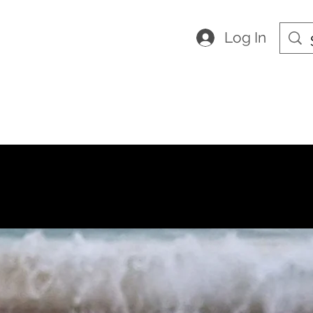
Log In
HES
ity
Home
About us
Shop
Con