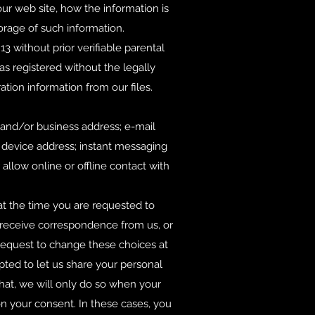
our web site, how the information is
rage of such information.
 without prior verifiable parental
s registered without the legally
ation information from our files.
 and/or business address; e-mail
 device address; instant messaging
allow online or offline contact with
 at the time you are requested to
1) receive correspondence from us, or
 request to change these choices at
pted to let us share your personal
that, we will only do so when your
n your consent. In these cases, you