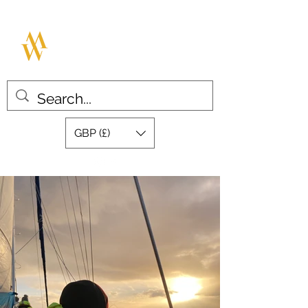
MILLAR WATCHES
Great design with quality swiss
movements
GBP (£)