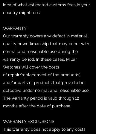
idea of what estimated customs fees in your
country might look
WARRANTY
Our warranty covers any defect in material
quality or workmanship that may occur with
normal and reasonable use during the
warranty period. In these cases, Millar
Watches will cover the costs
of repair/replacement of the product(s)
and/or parts of products that prove to be
defective under normal and reasonable use.
The warranty period is valid through 12
months after the date of purchase.
WARRANTY EXCLUSIONS
This warranty does not apply to any costs,