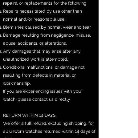
repairs, or replacements for the following:
Repairs necessitated by use other than
normal and/or reasonable use.
Blemishes caused by normal wear and tear.
Damage resulting from negligence, misuse,
abuse, accidents, or alterations.
Any damages that may arise after any
unauthorized work is attempted.
Conditions, malfunctions, or damage not
resulting from defects in material or
workmanship.
If you are experiencing issues with your
watch, please contact us directly
RETURN WITHIN 14 DAYS
​We offer a full refund, excluding shipping, for
all unworn watches returned within 14 days of