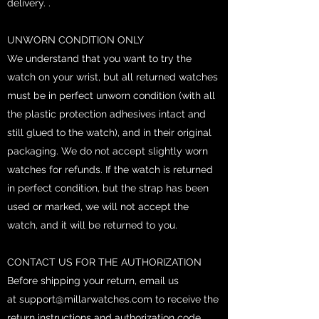
delivery. .
UNWORN CONDITION ONLY
We understand that you want to try the
watch on your wrist, but all returned watches
must be in perfect unworn condition (with all
the plastic protection adhesives intact and
still glued to the watch), and in their original
packaging. We do not accept slightly worn
watches for refunds. If the watch is returned
in perfect condition, but the strap has been
used or marked, we will not accept the
watch, and it will be returned to you.
CONTACT US FOR THE AUTHORIZATION
Before shipping your return, email us
at
support@millarwatches.com
to receive the
return instructions and authorization code