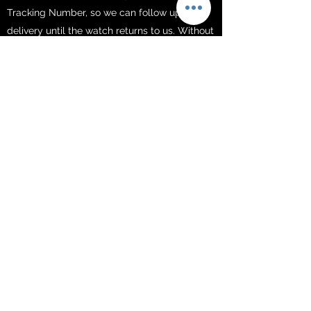
Tracking Number, so we can follow up the
delivery until the watch returns to us. Without
a valid Tracking Number, we will be unable to
locate your return and issue your refund.
Please, be sure you get the Tracking Number
in order to be refunded.
REFUND
For purchases with a credit card, it usually
takes 2-6 days to receive the refund. If you do
not receive it after the 6th day, we issued
your refund, contact us
at
support@millarwatches.com
FREE SHIPPING​
Your order is processed within 1-3 business
days after the payment is received.