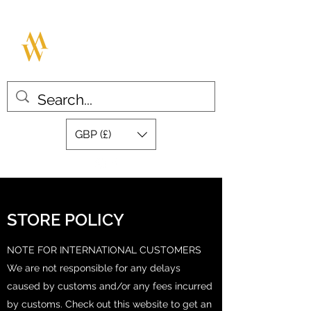
MILLAR WATCHES
Great design with quality swiss
movements
GBP (£)
STORE POLICY
NOTE FOR INTERNATIONAL CUSTOMERS
We are not responsible for any delays
caused by customs and/or any fees incurred
by customs. Check out this website to get an