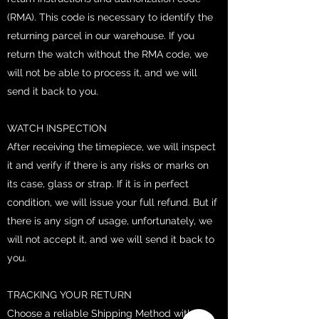
(RMA). This code is necessary to identify the
returning parcel in our warehouse. If you
return the watch without the RMA code, we
will not be able to process it, and we will
send it back to you.
WATCH INSPECTION
After receiving the timepiece, we will inspect
it and verify if there is any risks or marks on
its case, glass or strap. If it is in perfect
condition, we will issue your full refund. But if
there is any sign of usage, unfortunately, we
will not accept it, and we will send it back to
you.
TRACKING YOUR RETURN
Choose a reliable Shipping Method with a