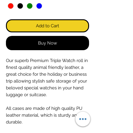
Add to Cart
Buy Now
Our superb Premium Triple Watch roll in
finest quality animal friendly leather, a
great choice for the holiday or business
trip allowing stylish safe storage of your
beloved special watches in your hand
luggage or suitcase.
All cases are made of high quality PU
leather material, which is sturdy and
durable.