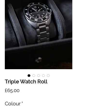
Triple Watch Roll
Price
£65.00
Colour
*