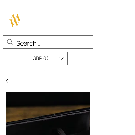
MILLAR WATCHES
Great design with quality swiss
movements
GBP (£)