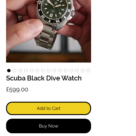
Scuba Black Dive Watch
Price
£599.00
Add to Cart
Buy Now