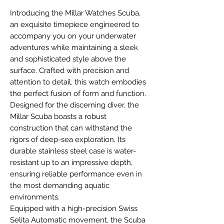
Introducing the Millar Watches Scuba,
an exquisite timepiece engineered to
accompany you on your underwater
adventures while maintaining a sleek
and sophisticated style above the
surface. Crafted with precision and
attention to detail, this watch embodies
the perfect fusion of form and function.
Designed for the discerning diver, the
Millar Scuba boasts a robust
construction that can withstand the
rigors of deep-sea exploration. Its
durable stainless steel case is water-
resistant up to an impressive depth,
ensuring reliable performance even in
the most demanding aquatic
environments.
Equipped with a high-precision Swiss
Selita Automatic movement, the Scuba