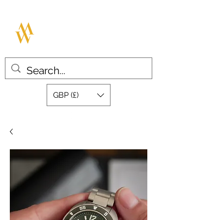
MILLAR WATCHES
Great design with quality swiss
movements
GBP (£)