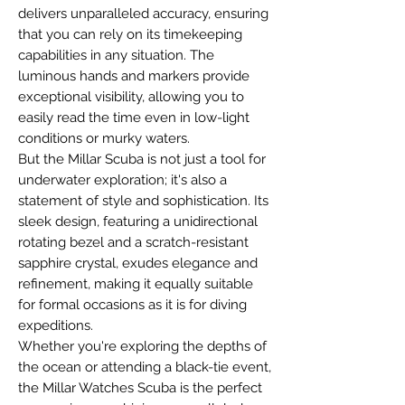
delivers unparalleled accuracy, ensuring
that you can rely on its timekeeping
capabilities in any situation. The
luminous hands and markers provide
exceptional visibility, allowing you to
easily read the time even in low-light
conditions or murky waters.
But the Millar Scuba is not just a tool for
underwater exploration; it's also a
statement of style and sophistication. Its
sleek design, featuring a unidirectional
rotating bezel and a scratch-resistant
sapphire crystal, exudes elegance and
refinement, making it equally suitable
for formal occasions as it is for diving
expeditions.
Whether you're exploring the depths of
the ocean or attending a black-tie event,
the Millar Watches Scuba is the perfect