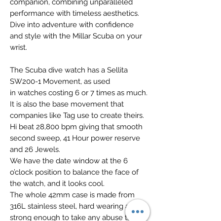
companion, combining unparalleled
performance with timeless aesthetics.
Dive into adventure with confidence
and style with the Millar Scuba on your
wrist.
The Scuba dive watch has a Sellita
SW200-1 Movement, as used
in watches costing 6 or 7 times as much.
It is also the base movement that
companies like Tag use to create theirs.
Hi beat 28,800 bpm giving that smooth
second sweep, 41 Hour power reserve
and 26 Jewels.
We have the date window at the 6
o’clock position to balance the face of
the watch, and it looks cool.
The whole 42mm case is made from
316L stainless steel, hard wearing and
strong enough to take any abuse that